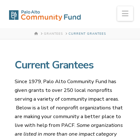
Nav
HOME
GRANTEES
CURRENT GRANTEES
Current Grantees
Since 1979, Palo Alto Community Fund has
given grants to over 250 local nonprofits
serving a variety of community impact areas.
Below is a list of nonprofit organizations that
are making your community a better place to
live with help from PACF.
Some organizations
are listed in more than one impact category