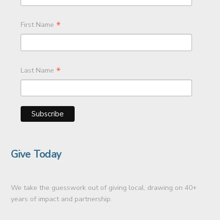
*
First Name
*
Last Name
Give Today
We take the guesswork out of giving local, drawing on 40+
years of impact and partnership.