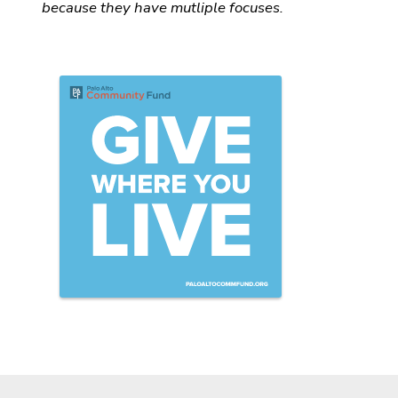
because they have mutliple focuses.