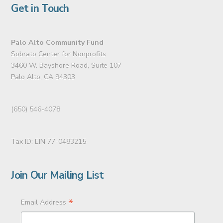
Get in Touch
Palo Alto Community Fund
Sobrato Center for Nonprofits
3460 W. Bayshore Road, Suite 107
Palo Alto, CA 94303
(650) 546-4078
Tax ID: EIN 77-0483215
Join Our Mailing List
*
Email Address