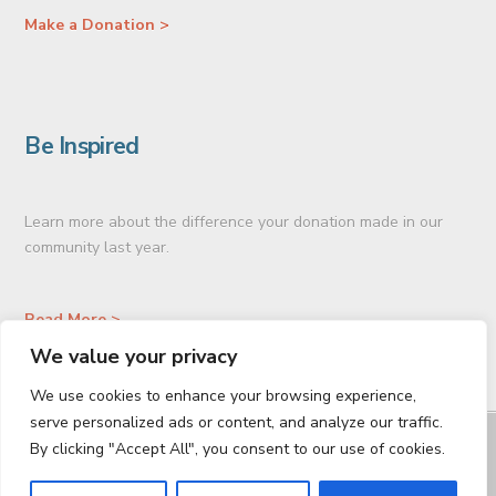
Make a Donation >
Be Inspired
Learn more about the difference your donation made in our
community last year.
Read More >
We value your privacy
We use cookies to enhance your browsing experience,
serve personalized ads or content, and analyze our traffic.
GIVE TODAY
PLANNED GIVING
CONNECT
By clicking "Accept All", you consent to our use of cookies.
Facebook
LinkedIn
Vimeo
Instagram