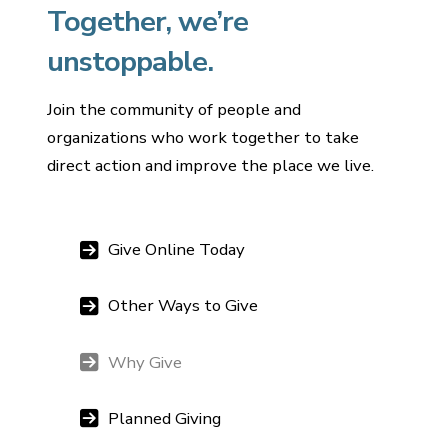
Together, we’re
unstoppable.
Join the community of people and
organizations who work together to take
direct action and improve the place we live.
Give Online Today
Other Ways to Give
Why Give
Planned Giving