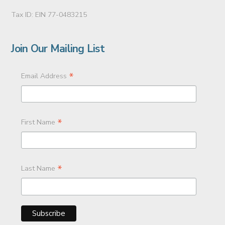
Tax ID: EIN 77-0483215
Join Our Mailing List
*
Email Address
*
First Name
*
Last Name