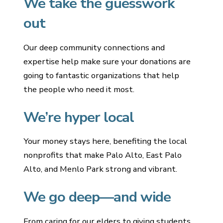
We take the guesswork
out
Our deep community connections and
expertise help make sure your donations are
going to fantastic organizations that help
the people who need it most.
We’re hyper local
Your money stays here, benefiting the local
nonprofits that make Palo Alto, East Palo
Alto, and Menlo Park strong and vibrant.
We go deep—and wide
From caring for our elders to giving students