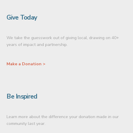
Give Today
We take the guesswork out of giving local, drawing on 40+
years of impact and partnership.
Make a Donation >
Be Inspired
Learn more about the difference your donation made in our
community last year.