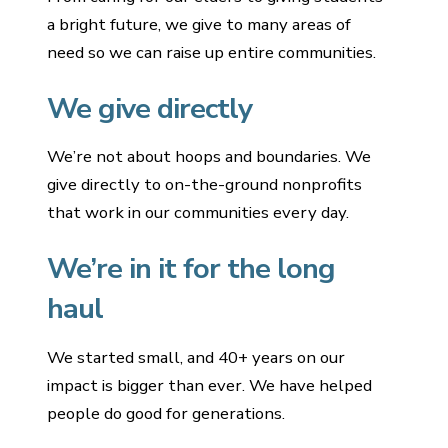
a bright future, we give to many areas of
need so we can raise up entire communities.
We give directly
We’re not about hoops and boundaries. We
give directly to on-the-ground nonprofits
that work in our communities every day.
We’re in it for the long
haul
We started small, and 40+ years on our
impact is bigger than ever. We have helped
people do good for generations.