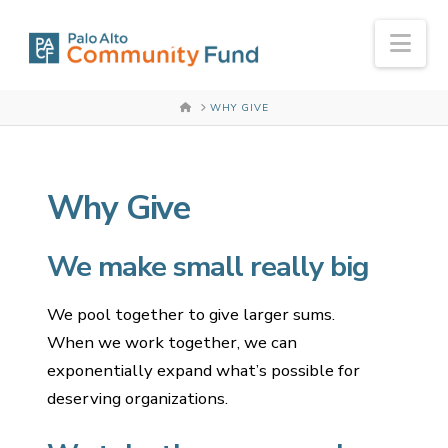
Nav
HOME
WHY GIVE
Why Give
We make small really big
We pool together to give larger sums.
When we work together, we can
exponentially expand what’s possible for
deserving organizations.