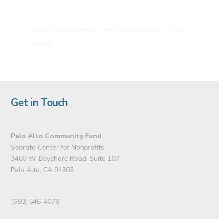
Palo Alto Community Fund is a 501(c)3 nonprofit organization. EIN 77-
0483215
Get in Touch
Palo Alto Community Fund
Sobrato Center for Nonprofits
3460 W. Bayshore Road, Suite 107
Palo Alto, CA 94303
(650) 546-4078