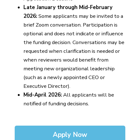
Late January through Mid-February
2026:
Some applicants may be invited to a
brief Zoom conversation. Participation is
optional and does not indicate or influence
the funding decision. Conversations may be
requested when clarification is needed or
when reviewers would benefit from
meeting new organizational leadership
(such as a newly appointed CEO or
Executive Director).
Mid-April 2026:
All applicants will be
notified of funding decisions.
Apply Now