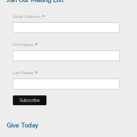
*
Email Address
*
First Name
*
Last Name
Give Today