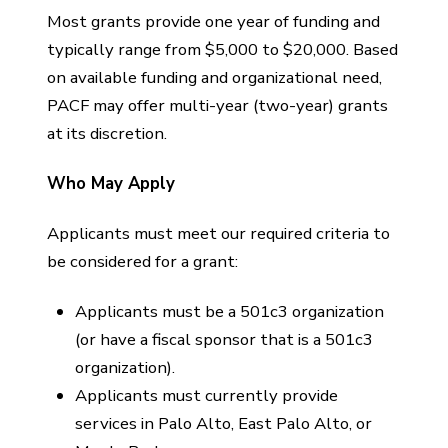
Most grants provide one year of funding and
typically range from $5,000 to $20,000. Based
on available funding and organizational need,
PACF may offer multi-year (two-year) grants
at its discretion.
Who May Apply
Applicants must meet our required criteria to
be considered for a grant:
Applicants must be a 501c3 organization
(or have a fiscal sponsor that is a 501c3
organization).
Applicants must currently provide
services in Palo Alto, East Palo Alto, or