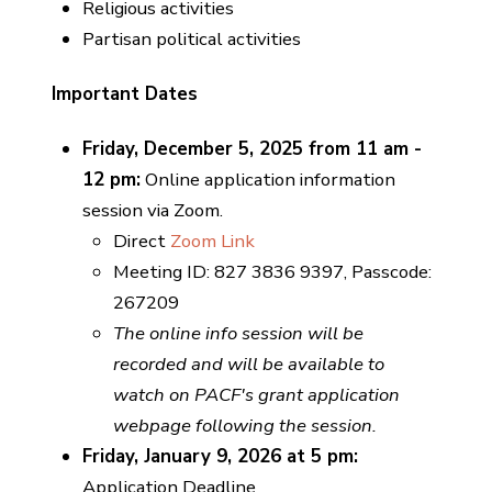
Religious activities
Partisan political activities
Important Dates
Friday, December 5, 2025 from 11 am -
12 pm:
Online application information
session via Zoom.
Direct
Zoom Link
Meeting ID: 827 3836 9397, Passcode:
267209
The online info session will be
recorded and will be available to
watch on PACF's grant application
webpage following the session.
Friday, January 9, 2026 at 5 pm:
Application Deadline