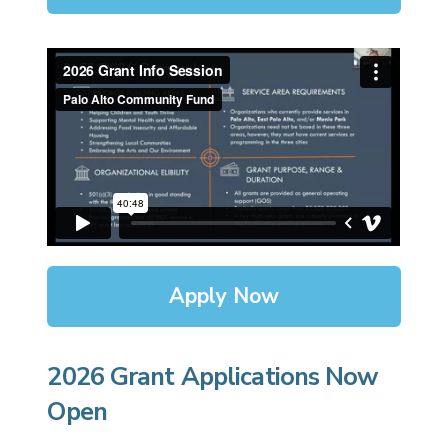
Apply Now
2026 Grant Applications Now
Open