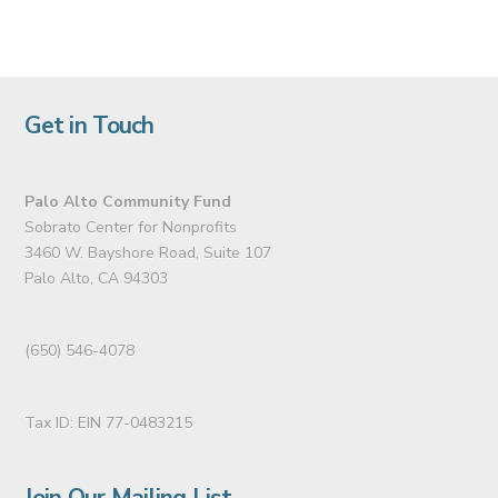
Get in Touch
Palo Alto Community Fund
Sobrato Center for Nonprofits
3460 W. Bayshore Road, Suite 107
Palo Alto, CA 94303
(650) 546-4078
Tax ID: EIN 77-0483215
Join Our Mailing List