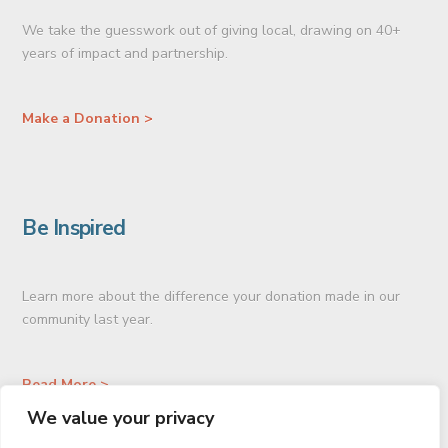
We take the guesswork out of giving local, drawing on 40+
years of impact and partnership.
Make a Donation >
Be Inspired
Learn more about the difference your donation made in our
community last year.
Read More >
We value your privacy