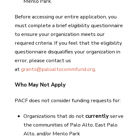
Menlo Park.
Before accessing our entire application, you
must complete a brief eligibility questionnaire
to ensure your organization meets our
required criteria. If you feel that the eligibility
questionnaire disqualifies your organization in
error, please contact us
at
grants@paloaltocommfund.org
.
Who May Not Apply
PACF does not consider funding requests for:
Organizations that do not
currently
serve
the communities of Palo Alto, East Palo
Alto, and/or Menlo Park