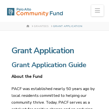
Nav
HOME
GRANTEES
GRANT APPLICATION
Grant Application
Grant Application Guide
About the Fund
PACF was established nearly 50 years ago by
local residents committed to helping our
community thrive. Today, PACF serves as a