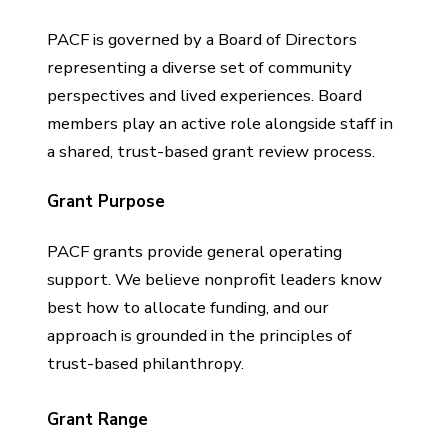
PACF is governed by a Board of Directors
representing a diverse set of community
perspectives and lived experiences. Board
members play an active role alongside staff in
a shared, trust-based grant review process.
Grant Purpose
PACF grants provide general operating
support. We believe nonprofit leaders know
best how to allocate funding, and our
approach is grounded in the principles of
trust-based philanthropy.
Grant Range