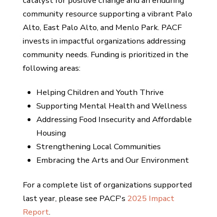
catalyst for positive change and an enduring
community resource supporting a vibrant Palo
Alto, East Palo Alto, and Menlo Park. PACF
invests in impactful organizations addressing
community needs. Funding is prioritized in the
following areas:
Helping Children and Youth Thrive
Supporting Mental Health and Wellness
Addressing Food Insecurity and Affordable
Housing
Strengthening Local Communities
Embracing the Arts and Our Environment
For a complete list of organizations supported
last year, please see PACF's
2025 Impact
Report
.