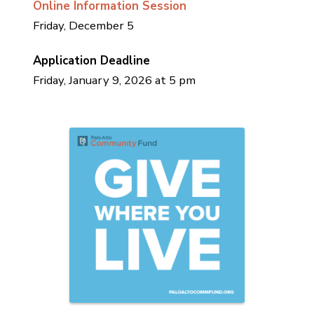
Online Information Session
Friday, December 5
Application Deadline
Friday, January 9, 2026 at 5 pm