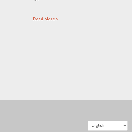
Read More >