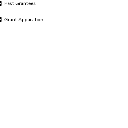
Past Grantees
Grant Application