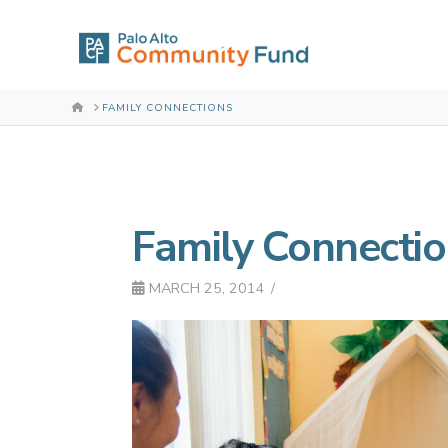
HOME
FAMILY CONNECTIONS
Family Connecti
MARCH 25, 2014