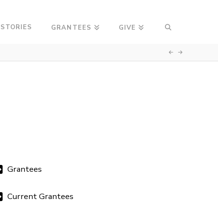
 STORIES
GRANTEES
GIVE
Grantees
Current Grantees