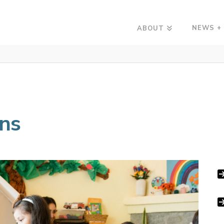
NEWS +
ABOUT
ons