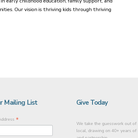
 in early childhood education, family support, and
es. Our vision is thriving kids through thriving
r Mailing List
Give Today
*
Address
We take the guesswork out of 
local, drawing on 40+ years of
and partnership.