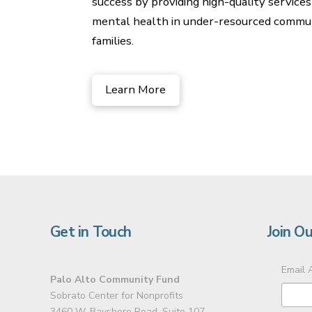
success by providing high-quality services
mental health in under-resourced communiti
families.
Learn More
Get in Touch
Join Ou
Email 
Palo Alto Community Fund
Sobrato Center for Nonprofits
3460 W. Bayshore Road, Suite 107