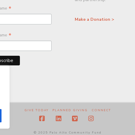
*
Name
Make a Donation >
*
Name
GIVE TODAY
PLANNED GIVING
CONNECT
Facebook
LinkedIn
Vimeo
Instagram
© 2025 Palo Alto Community Fund