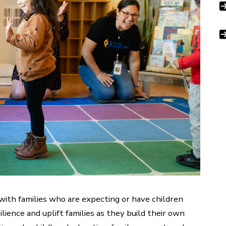
 with families who are expecting or have children
lience and uplift families as they build their own