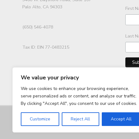
Palo Alto, CA 94303
First 
(650) 546-4078
Last 
Tax ID: EIN 77-0483215
We value your privacy
We use cookies to enhance your browsing experience,
serve personalized ads or content, and analyze our traffic.
By clicking "Accept All", you consent to our use of cookies.
Customize
Reject All
Accept All