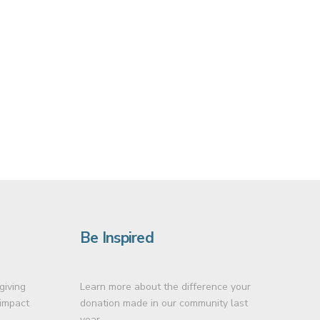
Be Inspired
giving
Learn more about the difference your
 impact
donation made in our community last
year.