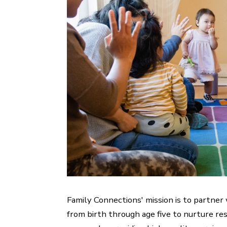
Family Connections' mission is to partner
from birth through age five to nurture resi