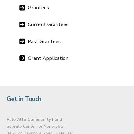
Grantees
Current Grantees
Past Grantees
Grant Application
Get in Touch
Palo Alto Community Fund
Sobrato Center for Nonprofits
3460 W. Bayshore Road, Suite 107