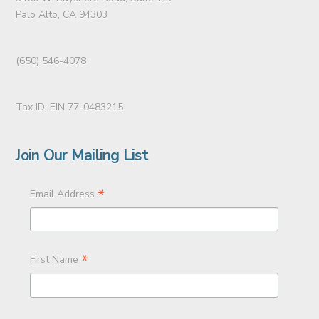
Palo Alto, CA 94303
(650) 546-4078
Tax ID: EIN 77-0483215
Join Our Mailing List
*
Email Address
*
First Name