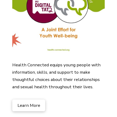
Health Connected equips young people with
information, skills, and support to make
thoughtful choices about their relationships
and sexual health throughout their lives.
Learn More