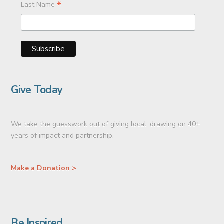
*
Last Name
Give Today
We take the guesswork out of giving local, drawing on 40+
years of impact and partnership.
Make a Donation >
Be Inspired