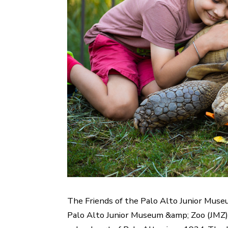
The Friends of the Palo Alto Junior Muse
Palo Alto Junior Museum &amp; Zoo (JMZ). 