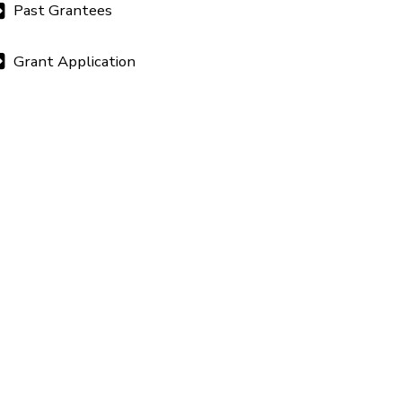
Past Grantees
Grant Application