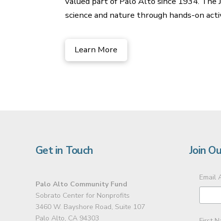
valued part of Palo Alto since 1934. The JM
science and nature through hands-on activ
Learn More
Get in Touch
Join Ou
Email 
Palo Alto Community Fund
Sobrato Center for Nonprofits
3460 W. Bayshore Road, Suite 107
Palo Alto, CA 94303
First 