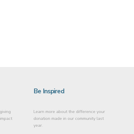
Be Inspired
giving
Learn more about the difference your
 impact
donation made in our community last
year.