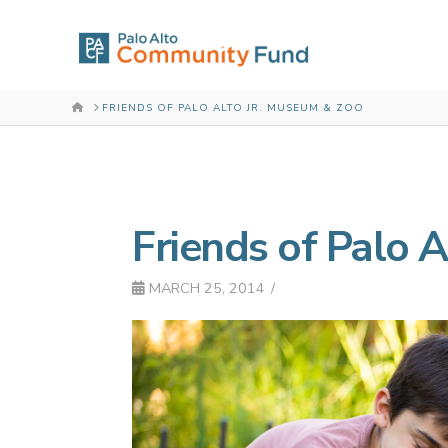
HOME
FRIENDS OF PALO ALTO JR. MUSEUM & ZOO
Friends of Palo 
MARCH 25, 2014