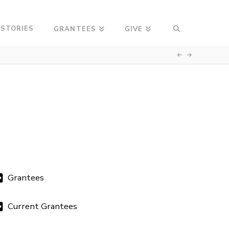
 STORIES
GRANTEES
GIVE
Grantees
Current Grantees