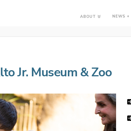
NEWS +
ABOUT
Alto Jr. Museum & Zoo