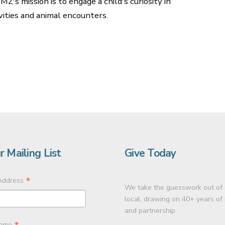
Z's mission is to engage a child's curiosity in
ities and animal encounters.
r Mailing List
Give Today
*
Address
We take the guesswork out of 
local, drawing on 40+ years of
and partnership.
Name