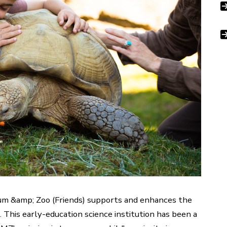
um &amp; Zoo (Friends) supports and enhances the
This early-education science institution has been a