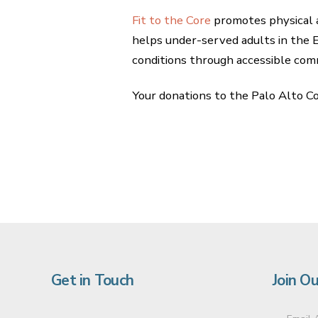
Fit to the Core
promotes physical a
helps under-served adults in the 
conditions through accessible co
Your donations to the Palo Alto C
Get in Touch
Join Ou