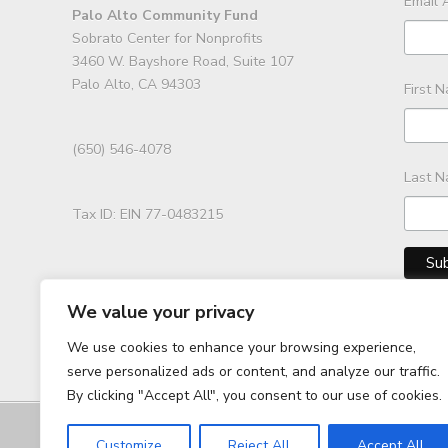
Email 
Palo Alto Community Fund
Sobrato Center for Nonprofits
3460 W. Bayshore Road, Suite 107
Palo Alto, CA 94303
First 
(650) 546-4078
Last 
Tax ID: EIN 77-0483215
We value your privacy
We use cookies to enhance your browsing experience,
serve personalized ads or content, and analyze our traffic.
By clicking "Accept All", you consent to our use of cookies.
Customize
Reject All
Accept All