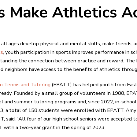
 Make Athletics Ac
all ages develop physical and mental skills, make friends, 
cs
, youth participation in sports improves performance in sch
tanding the connection between practice and reward. The
d neighbors have access to the benefits of athletics throug
to Tennis and Tutoring
(EPATT) has helped youth from East 
ready. Founded by a small group of volunteers in 1988, EPAT
ol and summer tutoring programs and, since 2022, in-school
3, a total of 158 students were enrolled with EPATT. A
 said, “All four of our high school seniors were accepted to
 with a two-year grant in the spring of 2023.