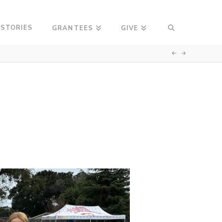
 STORIES
GRANTEES
GIVE