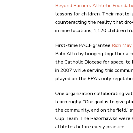
Beyond Barriers Athletic Foundati
lessons for children. Their motto is
counteracting the reality that dro
in nine locations, 1,120 children 
First-time PACF grantee
Rich May
Palo Alto by bringing together a 
the Catholic Diocese for space, to 
in 2007 while serving this commun
played on the EPA’s only regulation
One organization collaborating wi
learn rugby. “Our goal is to give pl
the community, and on the field,
Cup Team. The Razorhawks were a f
athletes before every practice.