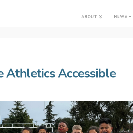
NEWS +
ABOUT
Athletics Accessible