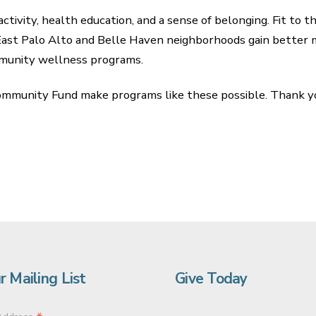
ctivity, health education, and a sense of belonging. Fit to 
East Palo Alto and Belle Haven neighborhoods gain better 
mmunity wellness programs.
ommunity Fund make programs like these possible. Thank yo
r Mailing List
Give Today