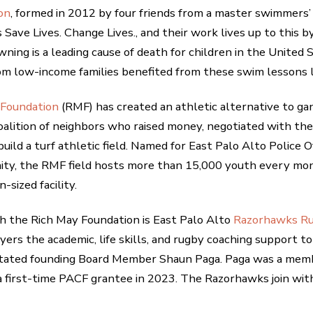
on
, formed in 2012 by four friends from a master swimmers’ 
 Save Lives. Change Lives., and their work lives up to this b
wning is a leading cause of death for children in the United
from low-income families benefited from these swim lessons l
 Foundation
(RMF) has created an athletic alternative to gan
coalition of neighbors who raised money, negotiated with t
build a turf athletic field. Named for East Palo Alto Police
ity, the RMF field hosts more than 15,000 youth every mon
-sized facility.
th the Rich May Foundation is East Palo Alto
Razorhawks R
ayers the academic, life skills, and rugby coaching support t
” stated founding Board Member Shaun Paga. Paga was a me
irst-time PACF grantee in 2023. The Razorhawks join with