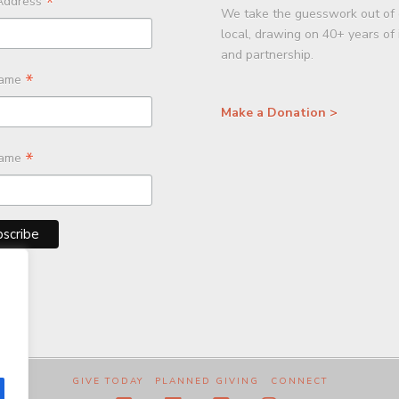
*
Address
We take the guesswork out of 
local, drawing on 40+ years of
and partnership.
*
Name
Make a Donation >
*
Name
GIVE TODAY
PLANNED GIVING
CONNECT