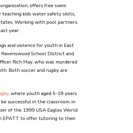
organization, offers free swim
y teaching kids water safety skills,
 States. Working with pool partners
ast year.
gs and violence for youth in East
he Ravenswood School District and
 Officer Rich May, who was murdered
th. Both soccer and rugby are
ugby
, where youth aged 5-18 years
o be successful in the classroom, in
mber of the 1999 USA Eagles World
 EPATT to offer tutoring to their