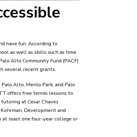
cessible
and have fun. According to
ool as well as skills such as time
 Palo Alto Community Fund (PACF)
h several recent grants.
Palo Alto, Menlo Park, and Palo
T offers free tennis lessons to
 tutoring at Cesar Chavez
my Kohrman, Development and
 at least one four-year college or