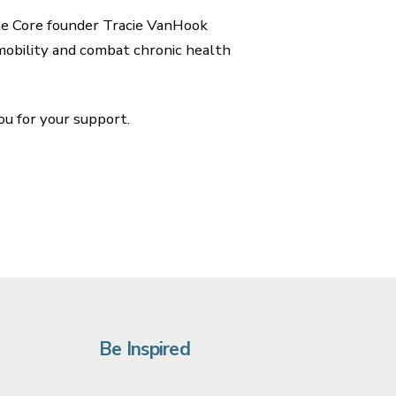
the Core founder Tracie VanHook
mobility and combat chronic health
u for your support.
Be Inspired