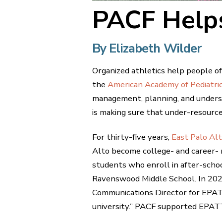
PACF Helps
By Elizabeth Wilder
Organized athletics help people of 
the
American Academy of Pediatri
management, planning, and unders
is making sure that under-resource
For thirty-five years,
East Palo Al
Alto become college- and career- 
students who enroll in after-scho
Ravenswood Middle School. In 202
Communications Director for EPATT,
university.” PACF supported EPATT