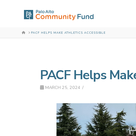
HOME
PACF HELPS MAKE ATHLETICS ACCESSIBLE
PACF Helps Make 
MARCH 25, 2024