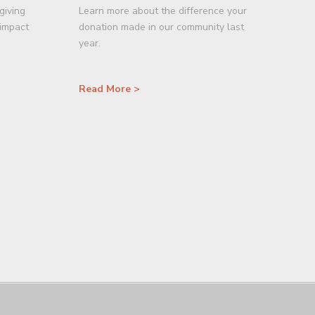
giving
Learn more about the difference your
 impact
donation made in our community last
year.
Read More >