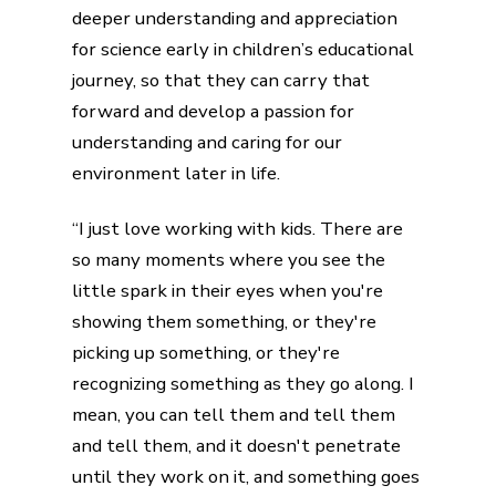
deeper understanding and appreciation
for science early in children’s educational
journey, so that they can carry that
forward and develop a passion for
understanding and caring for our
environment later in life.
“I just love working with kids. There are
so many moments where you see the
little spark in their eyes when you're
showing them something, or they're
picking up something, or they're
recognizing something as they go along. I
mean, you can tell them and tell them
and tell them, and it doesn't penetrate
until they work on it, and something goes