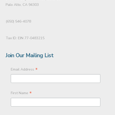
Palo Alto, CA 94303
(650) 546-4078
Tax ID: EIN 77-0483215
Join Our Mailing List
*
Email Address
*
First Name