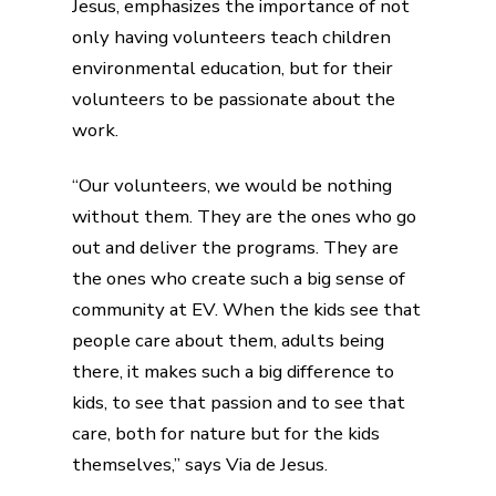
Jesus, emphasizes the importance of not
only having volunteers teach children
environmental education, but for their
volunteers to be passionate about the
work.
“Our volunteers, we would be nothing
without them. They are the ones who go
out and deliver the programs. They are
the ones who create such a big sense of
community at EV. When the kids see that
people care about them, adults being
there, it makes such a big difference to
kids, to see that passion and to see that
care, both for nature but for the kids
themselves,” says Via de Jesus.