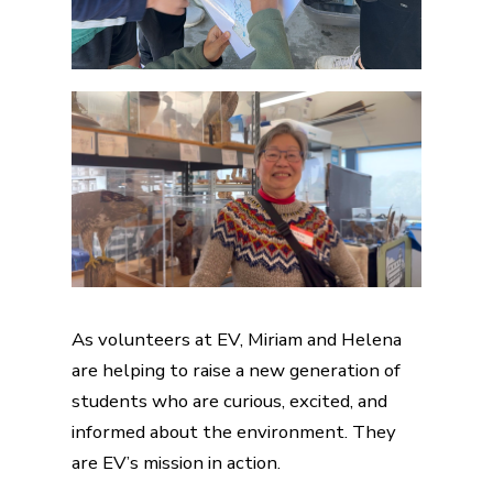
As volunteers at EV, Miriam and Helena
are helping to raise a new generation of
students who are curious, excited, and
informed about the environment. They
are EV’s mission in action.