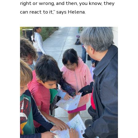
right or wrong, and then, you know, they
can react to it,” says Helena.