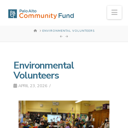
Nav
HOME
ENVIRONMENTAL VOLUNTEERS
Environmental
Volunteers
APRIL 23, 2026