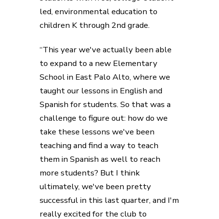
led, environmental education to
children K through 2nd grade.
“This year we've actually been able
to expand to a new Elementary
School in East Palo Alto, where we
taught our lessons in English and
Spanish for students. So that was a
challenge to figure out: how do we
take these lessons we've been
teaching and find a way to teach
them in Spanish as well to reach
more students? But I think
ultimately, we've been pretty
successful in this last quarter, and I'm
really excited for the club to