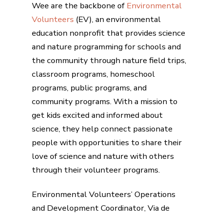
Wee are the backbone of
Environmental
Volunteers
(EV), an environmental
education nonprofit that provides science
and nature programming for schools and
the community through nature field trips,
classroom programs, homeschool
programs, public programs, and
community programs. With a mission to
get kids excited and informed about
science, they help connect passionate
people with opportunities to share their
love of science and nature with others
through their volunteer programs.
Environmental Volunteers’ Operations
and Development Coordinator, Via de