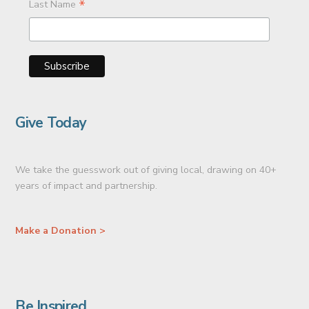
*
Last Name
Give Today
We take the guesswork out of giving local, drawing on 40+
years of impact and partnership.
Make a Donation >
Be Inspired