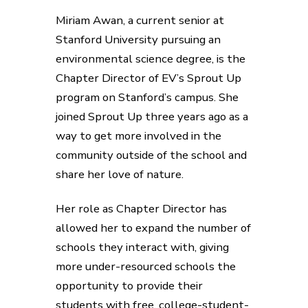
Miriam Awan, a current senior at
Stanford University pursuing an
environmental science degree, is the
Chapter Director of EV’s Sprout Up
program on Stanford’s campus. She
joined Sprout Up three years ago as a
way to get more involved in the
community outside of the school and
share her love of nature.
Her role as Chapter Director has
allowed her to expand the number of
schools they interact with, giving
more under-resourced schools the
opportunity to provide their
students with free, college-student-