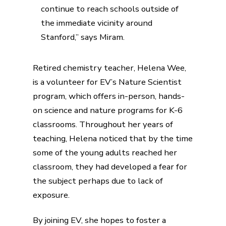
continue to reach schools outside of
the immediate vicinity around
Stanford,” says Miram.
Retired chemistry teacher, Helena Wee,
is a volunteer for EV’s Nature Scientist
program, which offers in-person, hands-
on science and nature programs for K-6
classrooms. Throughout her years of
teaching, Helena noticed that by the time
some of the young adults reached her
classroom, they had developed a fear for
the subject perhaps due to lack of
exposure.
By joining EV, she hopes to foster a