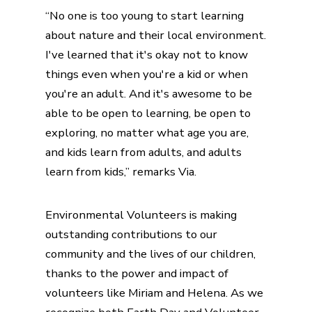
“No one is too young to start learning
about nature and their local environment.
I've learned that it's okay not to know
things even when you're a kid or when
you're an adult. And it's awesome to be
able to be open to learning, be open to
exploring, no matter what age you are,
and kids learn from adults, and adults
learn from kids,” remarks Via.
Environmental Volunteers is making
outstanding contributions to our
community and the lives of our children,
thanks to the power and impact of
volunteers like Miriam and Helena. As we