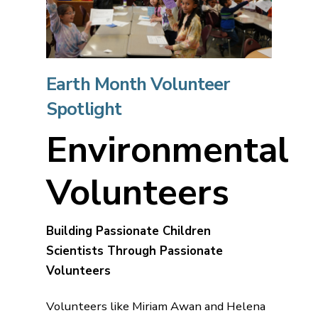
Earth Month Volunteer
Spotlight
Environmental
Volunteers
Building Passionate Children
Scientists Through Passionate
Volunteers
Volunteers like Miriam Awan and Helena