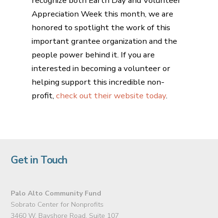
recognize both Earth Day and Volunteer
Appreciation Week this month, we are
honored to spotlight the work of this
important grantee organization and the
people power behind it. If you are
interested in becoming a volunteer or
helping support this incredible non-
profit,
check out their website today
.
Get in Touch
Palo Alto Community Fund
Sobrato Center for Nonprofits
3460 W. Bayshore Road, Suite 107