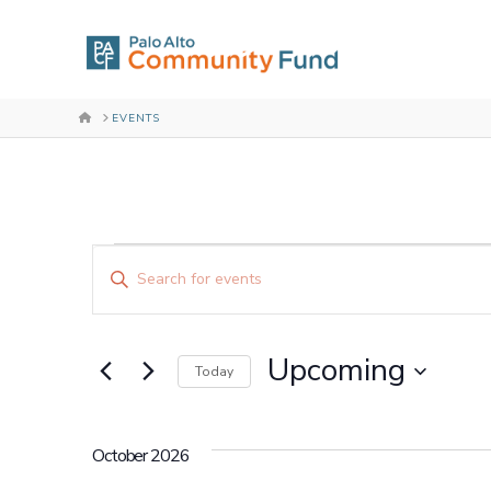
HOME
EVENTS
Events
Events
Enter
Keyword.
Search
Search
for
and
Upcoming
Events
Today
by
Select
Views
Keyword.
date.
October 2026
Navigation