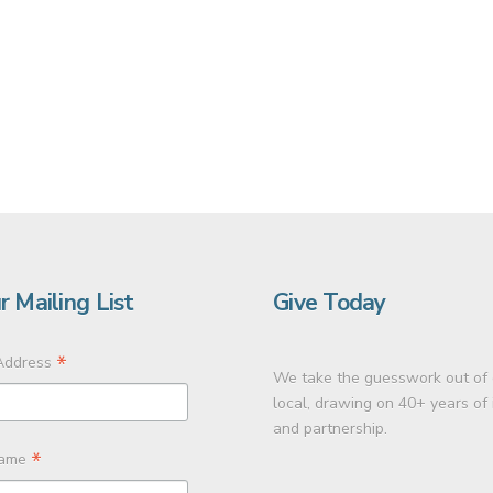
r Mailing List
Give Today
*
Address
We take the guesswork out of 
local, drawing on 40+ years of
and partnership.
*
Name