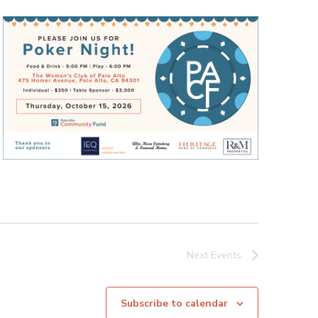
Next
Events
Subscribe to calendar