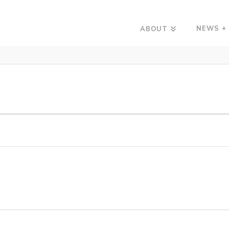
NEWS +
ABOUT