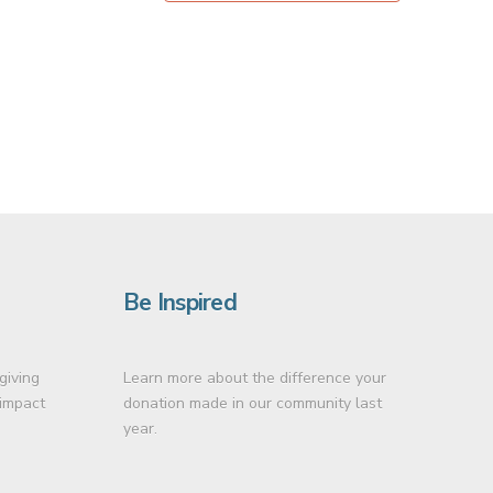
Be Inspired
giving
Learn more about the difference your
 impact
donation made in our community last
year.