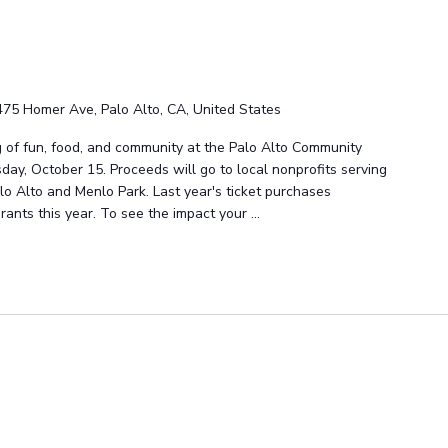
475 Homer Ave, Palo Alto, CA, United States
g of fun, food, and community at the Palo Alto Community
ay, October 15. Proceeds will go to local nonprofits serving
lo Alto and Menlo Park. Last year's ticket purchases
grants this year. To see the impact your ...