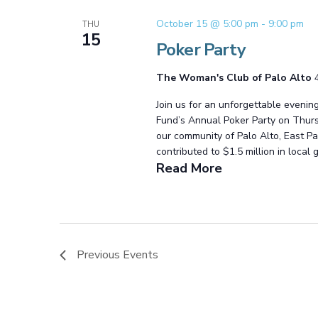
October 15 @ 5:00 pm
-
9:00 pm
THU
15
Poker Party
The Woman's Club of Palo Alto
Join us for an unforgettable evenin
Fund’s Annual Poker Party on Thursd
our community of Palo Alto, East Pa
contributed to $1.5 million in local 
Read More
Previous
Events