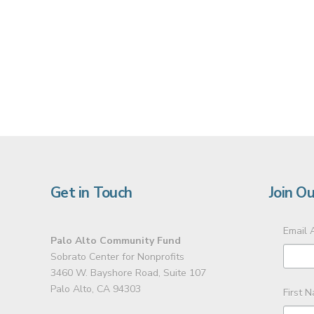
Get in Touch
Join Ou
Email 
Palo Alto Community Fund
Sobrato Center for Nonprofits
3460 W. Bayshore Road, Suite 107
Palo Alto, CA 94303
First 