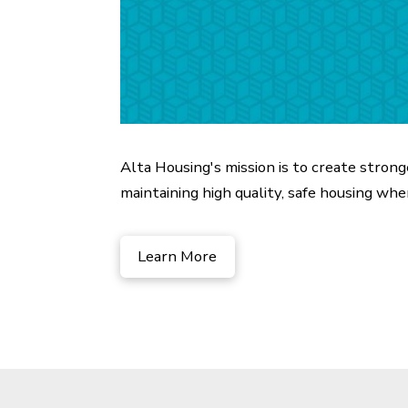
Alta Housing's mission is to create stron
maintaining high quality, safe housing wher
Learn More