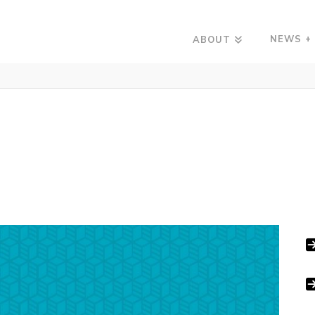
NEWS +
ABOUT