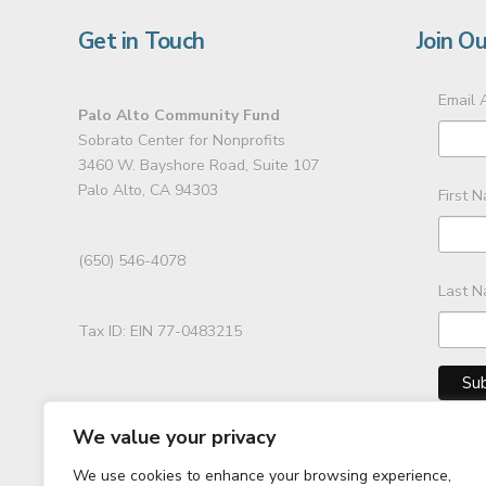
Get in Touch
Join Ou
Email 
Palo Alto Community Fund
Sobrato Center for Nonprofits
3460 W. Bayshore Road, Suite 107
Palo Alto, CA 94303
First 
(650) 546-4078
Last 
Tax ID: EIN 77-0483215
We value your privacy
We use cookies to enhance your browsing experience,