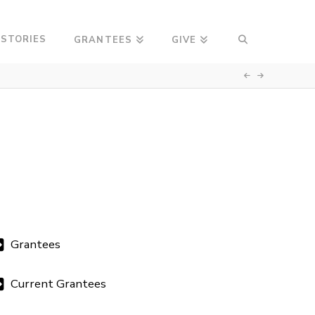
 STORIES
GRANTEES
GIVE
Grantees
Current Grantees