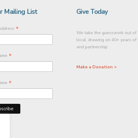
r Mailing List
Give Today
*
Address
We take the guesswork out of 
local, drawing on 40+ years of
and partnership.
*
Name
Make a Donation >
*
Name