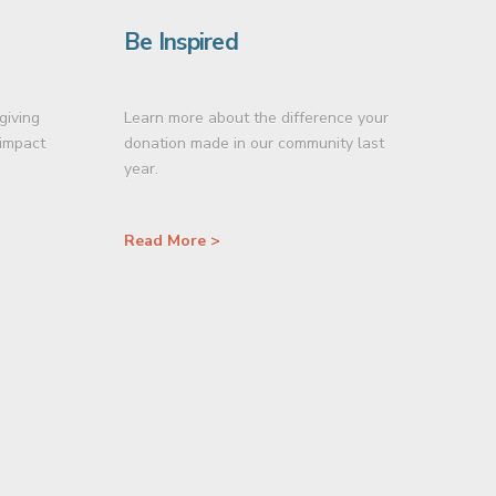
Be Inspired
giving
Learn more about the difference your
 impact
donation made in our community last
year.
Read More >