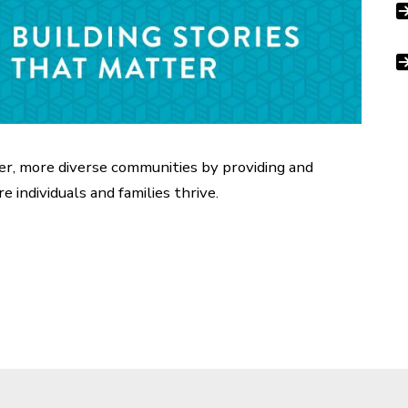
ger, more diverse communities by providing and
e individuals and families thrive.