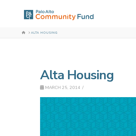
HOME
ALTA HOUSING
Alta Housing
MARCH 25, 2014