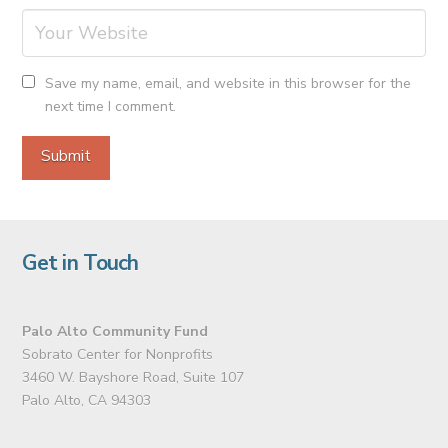
Save my name, email, and website in this browser for the
next time I comment.
Get in Touch
Palo Alto Community Fund
Sobrato Center for Nonprofits
3460 W. Bayshore Road, Suite 107
Palo Alto, CA 94303