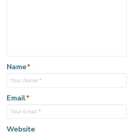
Name
*
Email
*
Website