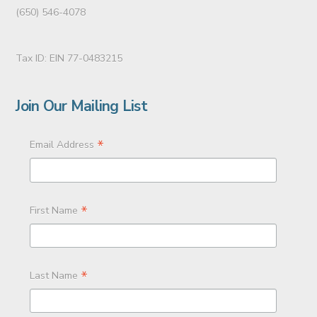
(650) 546-4078
Tax ID: EIN 77-0483215
Join Our Mailing List
*
Email Address
*
First Name
*
Last Name