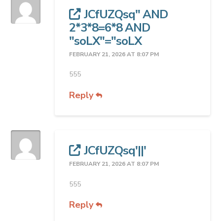
JCfUZQsq" AND
2*3*8=6*8 AND
"soLX"="soLX
FEBRUARY 21, 2026 AT 8:07 PM
555
Reply
JCfUZQsq'||'
FEBRUARY 21, 2026 AT 8:07 PM
555
Reply