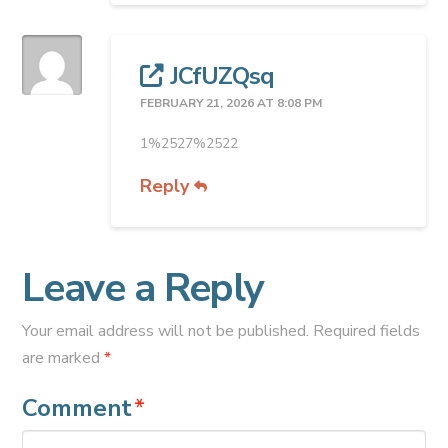
JCfUZQsq
FEBRUARY 21, 2026 AT 8:08 PM
1%2527%2522
Reply
Leave a Reply
Your email address will not be published.
Required fields
are marked
*
Comment
*