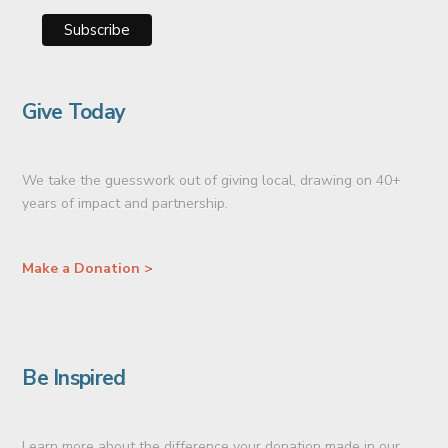
Give Today
We take the guesswork out of giving local, drawing on 40+
years of impact and partnership.
Make a Donation >
Be Inspired
Learn more about the difference your donation made in our