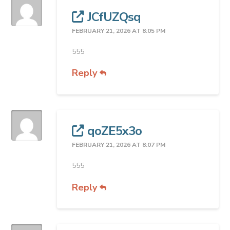
JCfUZQsq
FEBRUARY 21, 2026 AT 8:05 PM
555
Reply
qoZE5x3o
FEBRUARY 21, 2026 AT 8:07 PM
555
Reply