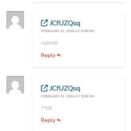
JCfUZQsq
FEBRUARY 21, 2026 AT 8:08 PM
z3yhiA5C
Reply
JCfUZQsq
FEBRUARY 21, 2026 AT 8:08 PM
1*555
Reply