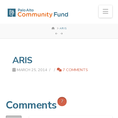
Nav
HOME
ARIS
ARIS
MARCH 25, 2014
7 COMMENTS
Comments
7