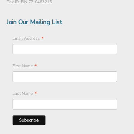
Tax ID: EIN 77-0483215
Join Our Mailing List
*
Email Address
*
First Name
*
Last Name