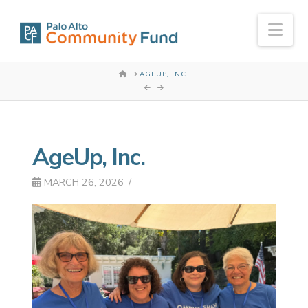
Nav
HOME
AGEUP, INC.
AgeUp, Inc.
MARCH 26, 2026