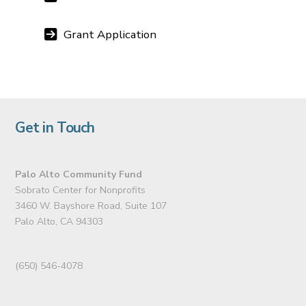
Grant Application
Get in Touch
Palo Alto Community Fund
Sobrato Center for Nonprofits
3460 W. Bayshore Road, Suite 107
Palo Alto, CA 94303
(650) 546-4078