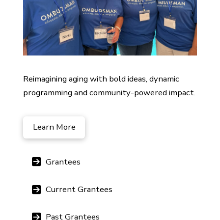
Reimagining aging with bold ideas, dynamic
programming and community-powered impact.
Learn More
Grantees
Current Grantees
Past Grantees