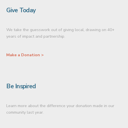
Give Today
We take the guesswork out of giving local, drawing on 40+
years of impact and partnership.
Make a Donation >
Be Inspired
Learn more about the difference your donation made in our
community last year.