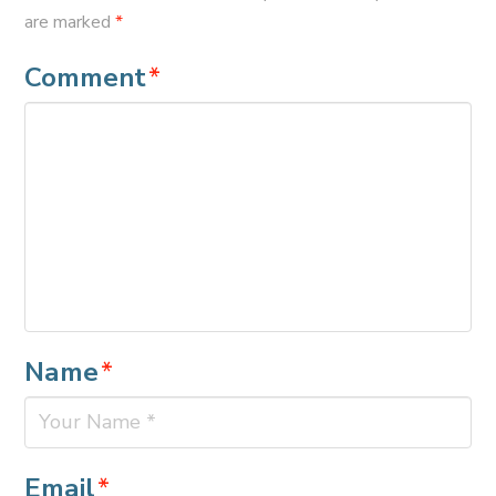
are marked
*
Comment
*
Name
*
Email
*