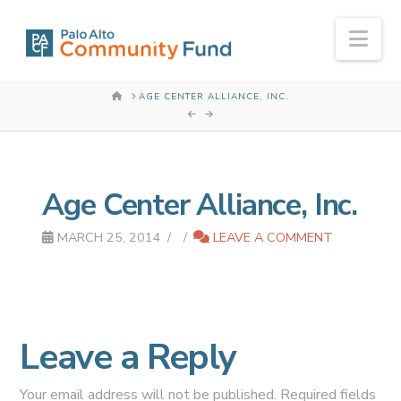
Nav
HOME
AGE CENTER ALLIANCE, INC.
Age Center Alliance, Inc.
MARCH 25, 2014
LEAVE A COMMENT
Leave a Reply
Your email address will not be published.
Required fields