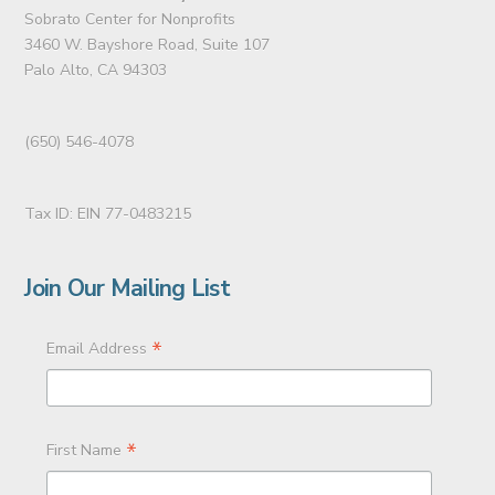
Sobrato Center for Nonprofits
3460 W. Bayshore Road, Suite 107
Palo Alto, CA 94303
(650) 546-4078
Tax ID: EIN 77-0483215
Join Our Mailing List
*
Email Address
*
First Name