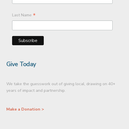
*
Last Name
Give Today
We take the guesswork out of giving local, drawing on 40+
years of impact and partnership.
Make a Donation >