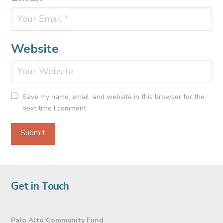
Website
Save my name, email, and website in this browser for the
next time I comment.
Get in Touch
Palo Alto Community Fund