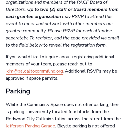
organizations and members of the PACF Board of
Directors.
Up to two
(2) staff or Board members from
each grantee organization
may RSVP to attend this
event to meet and network with other members our
grantee community. Please RSVP for each attendee
separately. To register, add the code provided via email
to the field below to reveal the registration form.
If you would like to inquire about registering additional
members of your team, please reach out to
jkim@paloaltocommfund.org
. Additional RSVPs may be
approved if space permits.
Parking
While the Community Space does not offer parking, their
is parking conveniently located four blocks from the
Redwood City Caltrain station across the street from the
Jefferson Parking Garage
. Bicycle parking is not offered