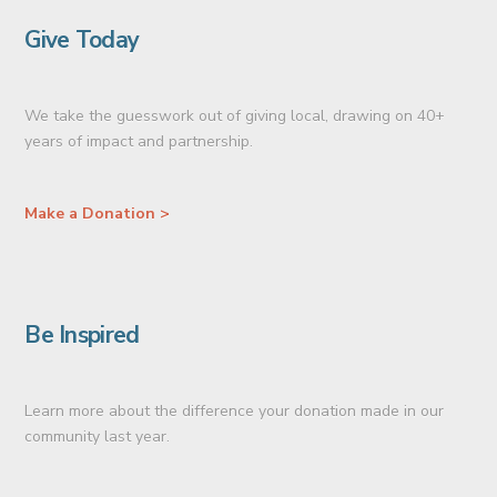
Give Today
We take the guesswork out of giving local, drawing on 40+
years of impact and partnership.
Make a Donation >
Be Inspired
Learn more about the difference your donation made in our
community last year.