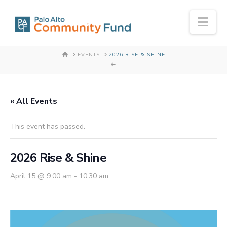
Nav
HOME
EVENTS
2026 RISE & SHINE
« All Events
This event has passed.
2026 Rise & Shine
April 15 @ 9:00 am
-
10:30 am