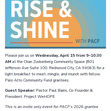
P
lease join us on
Wednesday, April 15 from 9–10:30
AM
at the Chan Zuckerberg Community Space (801
Jefferson Ave Suite 100, Redwood City, CA 94063)
for a
light breakfast to meet, mingle, and munch with fellow
Palo Alto Community Fund grantees.
Guest Speaker:
Pastor Paul Bains, Co-Founder &
President, Project WeHOPE
This is an invite only event for PACF’s 2026 grantee