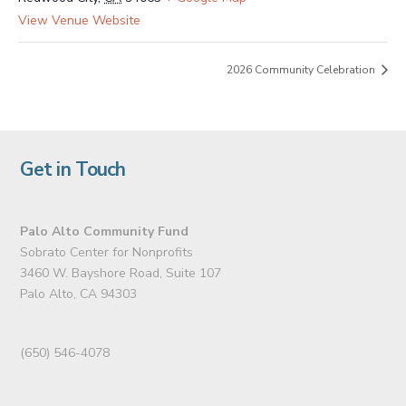
View Venue Website
2026 Community Celebration
Get in Touch
Palo Alto Community Fund
Sobrato Center for Nonprofits
3460 W. Bayshore Road, Suite 107
Palo Alto, CA 94303
(650) 546-4078