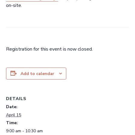
on-site.
Registration for this event is now closed.
Add to calendar
DETAILS
Date:
April 15
Time:
9:00 am - 10:30 am