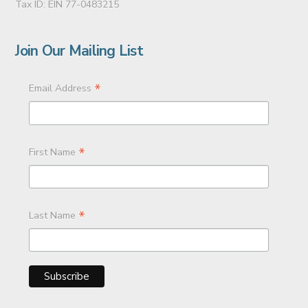
Tax ID: EIN 77-0483215
Join Our Mailing List
*
Email Address
*
First Name
*
Last Name