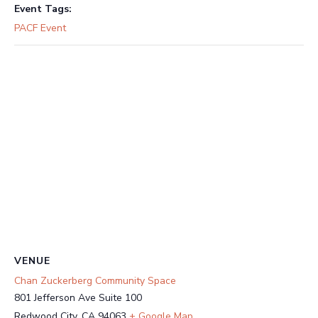
Event Tags:
PACF Event
VENUE
Chan Zuckerberg Community Space
801 Jefferson Ave Suite 100
Redwood City
,
CA
94063
+ Google Map